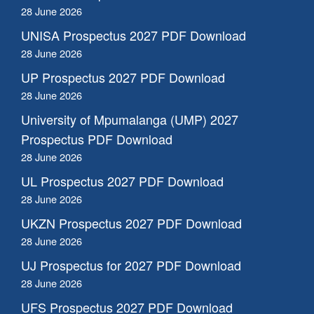
28 June 2026
UNISA Prospectus 2027 PDF Download
28 June 2026
UP Prospectus 2027 PDF Download
28 June 2026
University of Mpumalanga (UMP) 2027
Prospectus PDF Download
28 June 2026
UL Prospectus 2027 PDF Download
28 June 2026
UKZN Prospectus 2027 PDF Download
28 June 2026
UJ Prospectus for 2027 PDF Download
28 June 2026
UFS Prospectus 2027 PDF Download