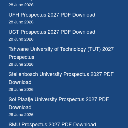
28 June 2026
UFH Prospectus 2027 PDF Download
28 June 2026
UCT Prospectus 2027 PDF Download
28 June 2026
Tshwane University of Technology (TUT) 2027
Prospectus
28 June 2026
Stellenbosch University Prospectus 2027 PDF
Download
28 June 2026
Sol Plaatje University Prospectus 2027 PDF
Download
28 June 2026
SMU Prospectus 2027 PDF Download