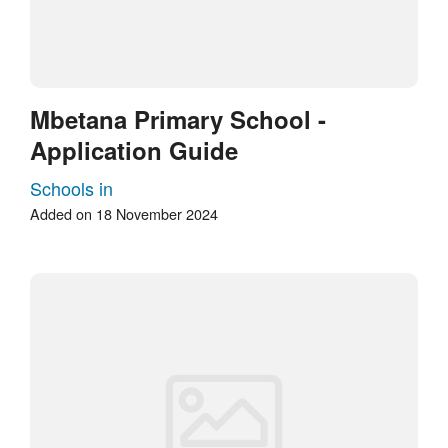
Mbetana Primary School -
Application Guide
Schools in
Added on 18 November 2024