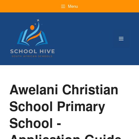
Skip
Menu
to
content
Menu
Awelani Christian
School Primary
School -