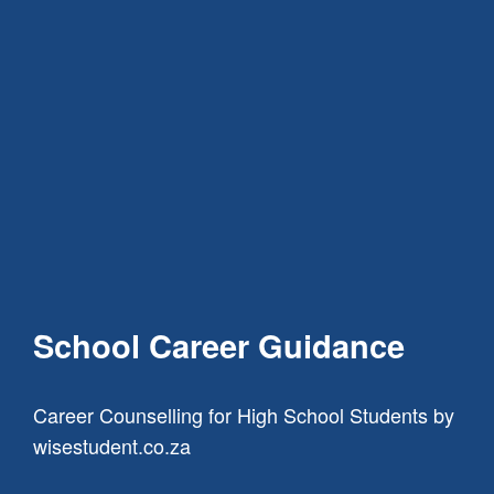
School Career Guidance
Career Counselling for High School Students
by
wisestudent.co.za