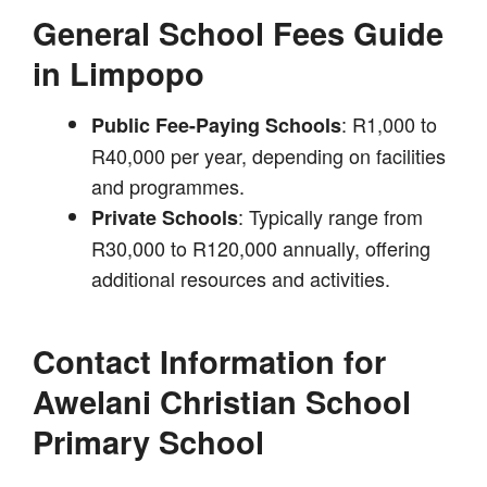
General School Fees Guide
in Limpopo
: R1,000 to
Public Fee-Paying Schools
R40,000 per year, depending on facilities
and programmes.
: Typically range from
Private Schools
R30,000 to R120,000 annually, offering
additional resources and activities.
Contact Information for
Awelani Christian School
Primary School