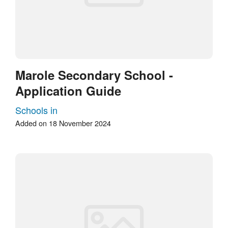
Marole Secondary School -
Application Guide
Schools in
Added on 18 November 2024