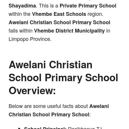
. This is a
Shayadima
Private Primary School
within the
region.
Vhembe East Schools
Awelani Christian School Primary School
falls within
in
Vhembe District Municipality
Limpopo Province.
Awelani Christian
School Primary School
Overview:
Below are some useful facts about
Awelani
:
Christian School Primary School
Rasikhanya T.L
School Principal: