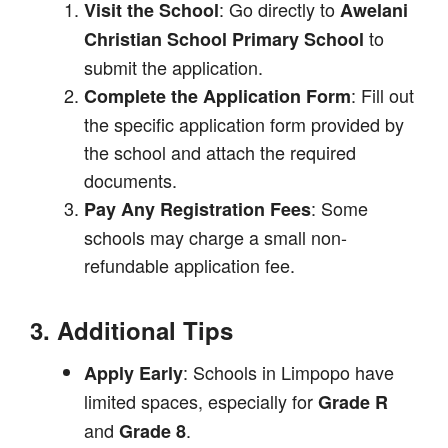
: Go directly to
Visit the School
Awelani
to
Christian School Primary School
submit the application.
: Fill out
Complete the Application Form
the specific application form provided by
the school and attach the required
documents.
: Some
Pay Any Registration Fees
schools may charge a small non-
refundable application fee.
3. Additional Tips
: Schools in Limpopo have
Apply Early
limited spaces, especially for
Grade R
and
.
Grade 8