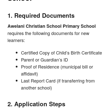
1. Required Documents
Awelani Christian School Primary School
requires the following documents for new
learners:
Certified Copy of Child’s Birth Certificate
Parent or Guardian’s ID
Proof of Residence (municipal bill or
affidavit)
Last Report Card (if transferring from
another school)
2. Application Steps