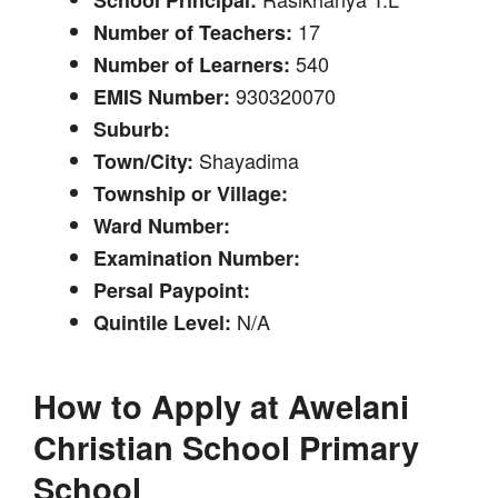
17
Number of Teachers:
540
Number of Learners:
930320070
EMIS Number:
Suburb:
Shayadima
Town/City:
Township or Village:
Ward Number:
Examination Number:
Persal Paypoint:
N/A
Quintile Level:
How to Apply at
Awelani
Christian School Primary
School