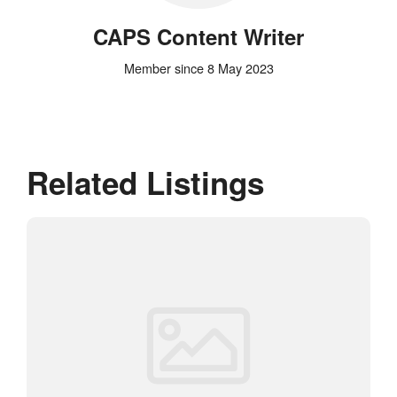
CAPS Content Writer
Member since 8 May 2023
Related Listings