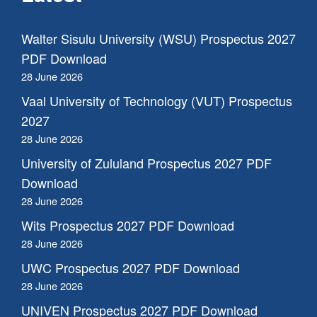
Walter Sisulu University (WSU) Prospectus 2027
PDF Download
28 June 2026
Vaal University of Technology (VUT) Prospectus
2027
28 June 2026
University of Zululand Prospectus 2027 PDF
Download
28 June 2026
Wits Prospectus 2027 PDF Download
28 June 2026
UWC Prospectus 2027 PDF Download
28 June 2026
UNIVEN Prospectus 2027 PDF Download