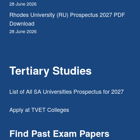
28 June 2026
Rhodes University (RU) Prospectus 2027 PDF
Download
28 June 2026
Tertiary Studies
List of All SA Universities Prospectus for 2027
Apply at TVET Colleges
Find Past Exam Papers