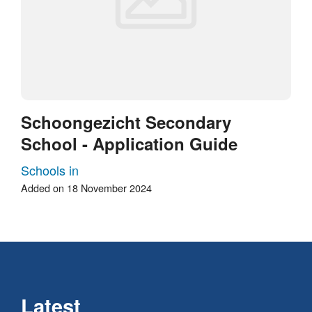
Schoongezicht Secondary
School - Application Guide
Schools in
Added on 18 November 2024
Latest