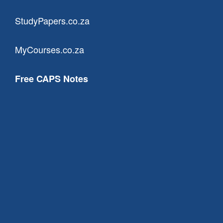
StudyPapers.co.za
MyCourses.co.za
Free CAPS Notes