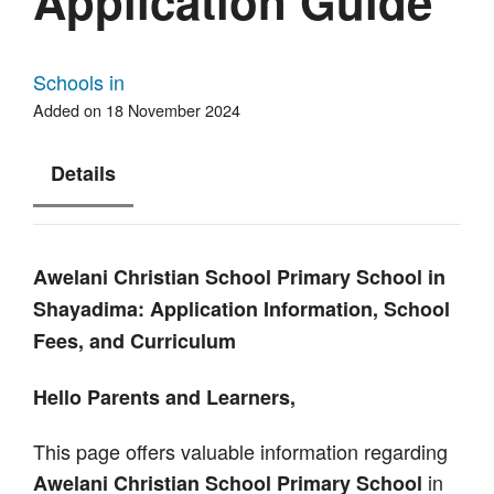
Application Guide
Schools in
Added on 18 November 2024
Details
Awelani Christian School Primary School in
Shayadima: Application Information, School
Fees, and Curriculum
Hello Parents and Learners,
This page offers valuable information regarding
in
Awelani Christian School Primary School