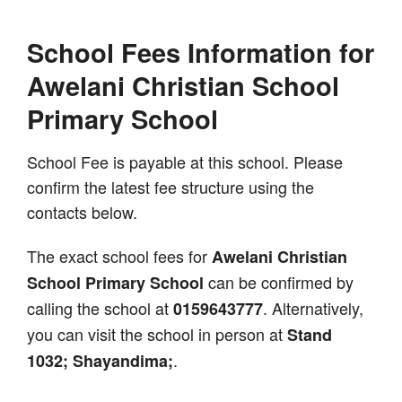
School Fees Information for
Awelani Christian School
Primary School
School Fee is payable at this school. Please
confirm the latest fee structure using the
contacts below.
The exact school fees for
Awelani Christian
can be confirmed by
School Primary School
calling the school at
. Alternatively,
0159643777
you can visit the school in person at
Stand
.
1032; Shayandima;