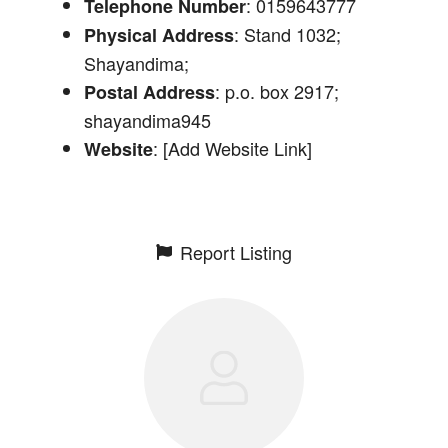
: 0159643777
Telephone Number
: Stand 1032;
Physical Address
Shayandima;
: p.o. box 2917;
Postal Address
shayandima945
: [Add Website Link]
Website
Report Listing