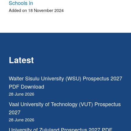
Schools in
Added on 18 November 2024
Latest
Walter Sisulu University (WSU) Prospectus 2027
PDF Download
28 June 2026
Vaal University of Technology (VUT) Prospectus
2027
28 June 2026
University of Zululand Prospectus 2027 PDF