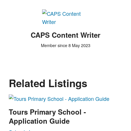
CAPS Content Writer
Member since 8 May 2023
Related Listings
Tours Primary School -
Application Guide