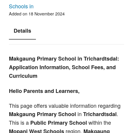
Schools in
Added on 18 November 2024
Details
Makgaung Primary School in Trichardtsdal:
Application Information, School Fees, and
Curriculum
Hello Parents and Learners,
This page offers valuable information regarding
in
.
Makgaung Primary School
Trichardtsdal
This is a
within the
Public Primary School
region.
Mopani West Schools
Makgaung