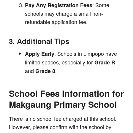
: Some
Pay Any Registration Fees
schools may charge a small non-
refundable application fee.
3. Additional Tips
: Schools in Limpopo have
Apply Early
limited spaces, especially for
Grade R
and
.
Grade 8
School Fees Information for
Makgaung Primary School
There is no school fee charged at this school.
However, please confirm with the school by