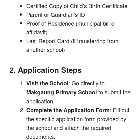
Certified Copy of Child’s Birth Certificate
Parent or Guardian’s ID
Proof of Residence (municipal bill or
affidavit)
Last Report Card (if transferring from
another school)
2. Application Steps
: Go directly to
Visit the School
to submit the
Makgaung Primary School
application.
: Fill out
Complete the Application Form
the specific application form provided by
the school and attach the required
documents.