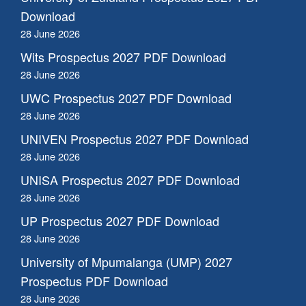
Download
28 June 2026
Wits Prospectus 2027 PDF Download
28 June 2026
UWC Prospectus 2027 PDF Download
28 June 2026
UNIVEN Prospectus 2027 PDF Download
28 June 2026
UNISA Prospectus 2027 PDF Download
28 June 2026
UP Prospectus 2027 PDF Download
28 June 2026
University of Mpumalanga (UMP) 2027
Prospectus PDF Download
28 June 2026