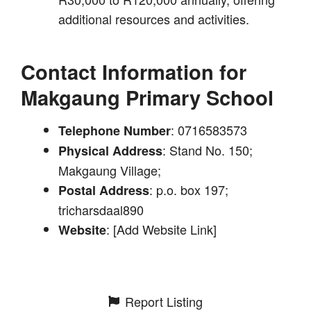
additional resources and activities.
Contact Information for
Makgaung Primary School
: 0716583573
Telephone Number
: Stand No. 150;
Physical Address
Makgaung Village;
: p.o. box 197;
Postal Address
tricharsdaal890
: [Add Website Link]
Website
Report Listing