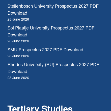
Stellenbosch University Prospectus 2027 PDF
Download
28 June 2026
Sol Plaatje University Prospectus 2027 PDF
Download
28 June 2026
SMU Prospectus 2027 PDF Download
28 June 2026
Rhodes University (RU) Prospectus 2027 PDF
Download
28 June 2026
Tertiary Studies