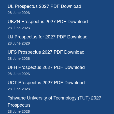
UL Prospectus 2027 PDF Download
28 June 2026
UKZN Prospectus 2027 PDF Download
28 June 2026
UJ Prospectus for 2027 PDF Download
28 June 2026
UFS Prospectus 2027 PDF Download
28 June 2026
UFH Prospectus 2027 PDF Download
28 June 2026
UCT Prospectus 2027 PDF Download
28 June 2026
Tshwane University of Technology (TUT) 2027
Prospectus
28 June 2026