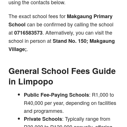
using the contacts below.
The exact school fees for
Makgaung Primary
can be confirmed by calling the school
School
at
. Alternatively, you can visit the
0716583573
school in person at
Stand No. 150; Makgaung
.
Village;
General School Fees Guide
in Limpopo
: R1,000 to
Public Fee-Paying Schools
R40,000 per year, depending on facilities
and programmes.
: Typically range from
Private Schools
R30,000 to R120,000 annually, offering