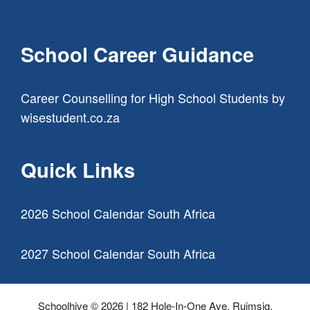
School Career Guidance
Career Counselling for High School Students
by
wisestudent.co.za
Quick Links
2026 School Calendar South Africa
2027 School Calendar South Africa
Schoolhive © 2026 | 182 Hole-In-One Ave, Ruimsig,