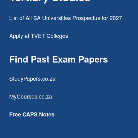
List of All SA Universities Prospectus for 2027
Apply at TVET Colleges
Find Past Exam Papers
StudyPapers.co.za
MyCourses.co.za
Free CAPS Notes