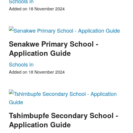
Schools in
Added on 18 November 2024
Senakwe Primary School -
Application Guide
Schools in
Added on 18 November 2024
Tshimbupfe Secondary School -
Application Guide