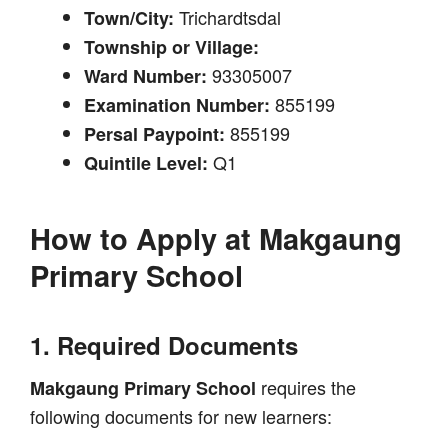
Trichardtsdal
Town/City:
Township or Village:
93305007
Ward Number:
855199
Examination Number:
855199
Persal Paypoint:
Q1
Quintile Level:
How to Apply at
Makgaung
Primary School
1. Required Documents
requires the
Makgaung Primary School
following documents for new learners: