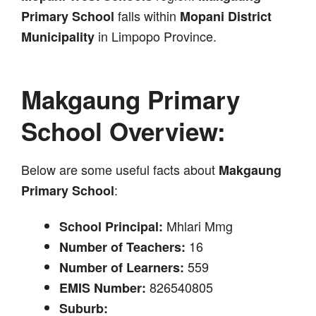
falls within
Primary School
Mopani District
in Limpopo Province.
Municipality
Makgaung Primary
School Overview:
Below are some useful facts about
Makgaung
:
Primary School
Mhlari Mmg
School Principal:
16
Number of Teachers:
559
Number of Learners:
826540805
EMIS Number:
Suburb: