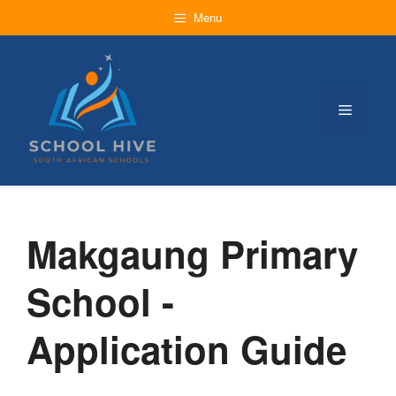
Skip
Menu
to
content
Menu
Makgaung Primary
School -
Application Guide