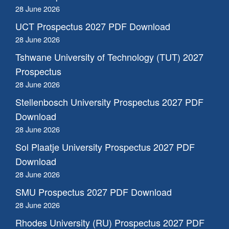
28 June 2026
UCT Prospectus 2027 PDF Download
28 June 2026
Tshwane University of Technology (TUT) 2027
Prospectus
28 June 2026
Stellenbosch University Prospectus 2027 PDF
Download
28 June 2026
Sol Plaatje University Prospectus 2027 PDF
Download
28 June 2026
SMU Prospectus 2027 PDF Download
28 June 2026
Rhodes University (RU) Prospectus 2027 PDF