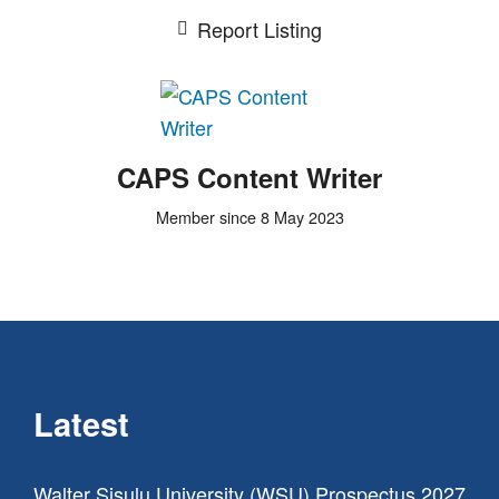
Report Listing
CAPS Content Writer
Member since 8 May 2023
Latest
Walter Sisulu University (WSU) Prospectus 2027