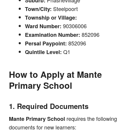
Suburb:
Steelpoort
Town/City:
Township or Village:
90306006
Ward Number:
852096
Examination Number:
852096
Persal Paypoint:
Q1
Quintile Level:
How to Apply at
Mante
Primary School
1. Required Documents
requires the following
Mante Primary School
documents for new learners: