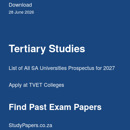
Download
28 June 2026
Tertiary Studies
List of All SA Universities Prospectus for 2027
Apply at TVET Colleges
Find Past Exam Papers
StudyPapers.co.za