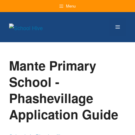
Skip
Menu
to
content
Menu
Mante Primary
School -
Phashevillage
Application Guide