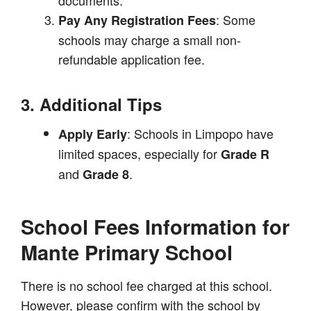
: Some
Pay Any Registration Fees
schools may charge a small non-
refundable application fee.
3. Additional Tips
: Schools in Limpopo have
Apply Early
limited spaces, especially for
Grade R
and
.
Grade 8
School Fees Information for
Mante Primary School
There is no school fee charged at this school.
However, please confirm with the school by