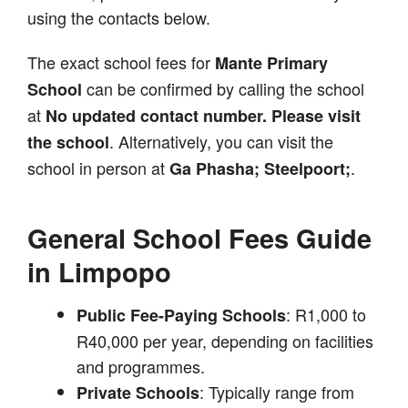
using the contacts below.
The exact school fees for
Mante Primary
can be confirmed by calling the school
School
at
No updated contact number. Please visit
. Alternatively, you can visit the
the school
school in person at
.
Ga Phasha; Steelpoort;
General School Fees Guide
in Limpopo
: R1,000 to
Public Fee-Paying Schools
R40,000 per year, depending on facilities
and programmes.
: Typically range from
Private Schools