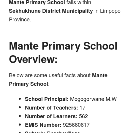
falls within
Mante Primary School
in Limpopo
Sekhukhune District Municipality
Province.
Mante Primary School
Overview:
Below are some useful facts about
Mante
:
Primary School
Mogogorwane M.W
School Principal:
17
Number of Teachers:
562
Number of Learners:
925660617
EMIS Number:
Phashevillage