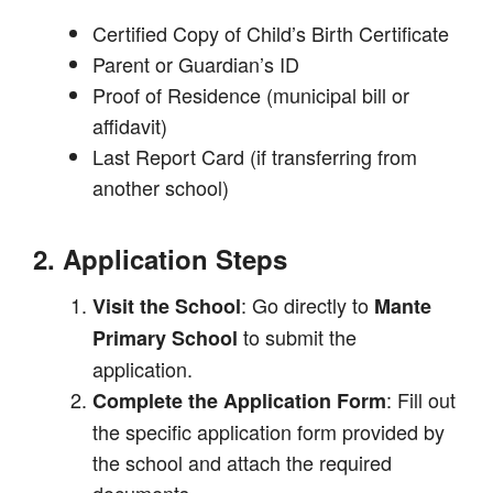
Certified Copy of Child’s Birth Certificate
Parent or Guardian’s ID
Proof of Residence (municipal bill or
affidavit)
Last Report Card (if transferring from
another school)
2. Application Steps
: Go directly to
Visit the School
Mante
to submit the
Primary School
application.
: Fill out
Complete the Application Form
the specific application form provided by
the school and attach the required
documents.