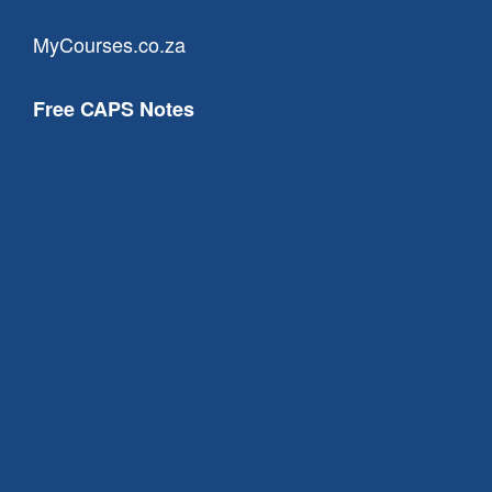
MyCourses.co.za
Free CAPS Notes