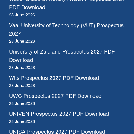
PDF Download
28 June 2026
Vaal University of Technology (VUT) Prospectus
2027
28 June 2026
University of Zululand Prospectus 2027 PDF
Download
28 June 2026
Wits Prospectus 2027 PDF Download
28 June 2026
UWC Prospectus 2027 PDF Download
28 June 2026
UNIVEN Prospectus 2027 PDF Download
28 June 2026
UNISA Prospectus 2027 PDF Download