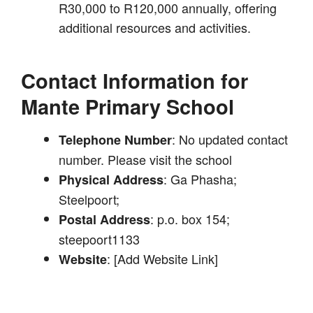
R30,000 to R120,000 annually, offering
additional resources and activities.
Contact Information for
Mante Primary School
: No updated contact
Telephone Number
number. Please visit the school
: Ga Phasha;
Physical Address
Steelpoort;
: p.o. box 154;
Postal Address
steepoort1133
: [Add Website Link]
Website