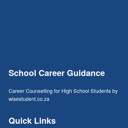
School Career Guidance
Career Counselling for High School Students
by
wisestudent.co.za
Quick Links