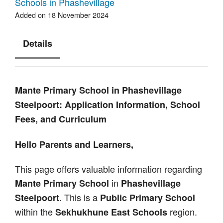
Schools in Phashevillage
Added on 18 November 2024
Details
Mante Primary School in Phashevillage
Steelpoort: Application Information, School
Fees, and Curriculum
Hello Parents and Learners,
This page offers valuable information regarding
in
Mante Primary School
Phashevillage
. This is a
Steelpoort
Public Primary School
within the
region.
Sekhukhune East Schools