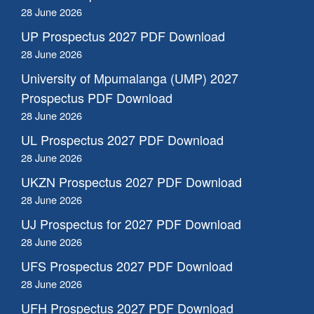
28 June 2026
UP Prospectus 2027 PDF Download
28 June 2026
University of Mpumalanga (UMP) 2027
Prospectus PDF Download
28 June 2026
UL Prospectus 2027 PDF Download
28 June 2026
UKZN Prospectus 2027 PDF Download
28 June 2026
UJ Prospectus for 2027 PDF Download
28 June 2026
UFS Prospectus 2027 PDF Download
28 June 2026
UFH Prospectus 2027 PDF Download