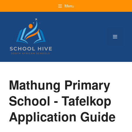
Skip
Menu
to
content
Menu
Mathung Primary
School - Tafelkop
Application Guide