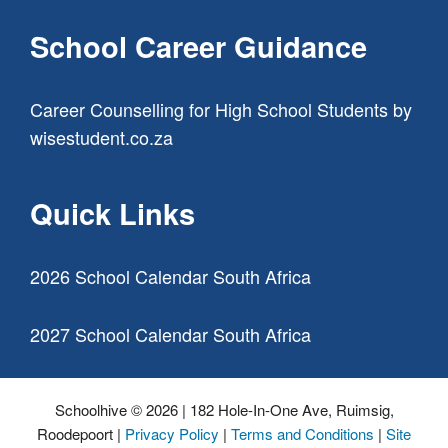
School Career Guidance
Career Counselling for High School Students
by
wisestudent.co.za
Quick Links
2026 School Calendar South Africa
2027 School Calendar South Africa
Schoolhive © 2026 | 182 Hole-In-One Ave, Ruimsig,
Roodepoort |
Privacy Policy
|
Terms and Conditions
|
Site