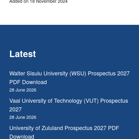
Added on 18 November 2024
Latest
Walter Sisulu University (WSU) Prospectus 2027
PDF Download
28 June 2026
Vaal University of Technology (VUT) Prospectus
2027
28 June 2026
University of Zululand Prospectus 2027 PDF
Download