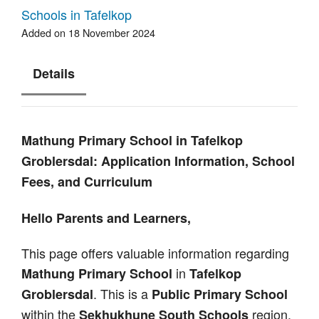
Schools in Tafelkop
Added on 18 November 2024
Details
Mathung Primary School in Tafelkop
Groblersdal: Application Information, School
Fees, and Curriculum
Hello Parents and Learners,
This page offers valuable information regarding
in
Mathung Primary School
Tafelkop
. This is a
Groblersdal
Public Primary School
within the
region.
Sekhukhune South Schools