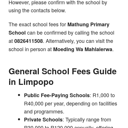
However, please confirm with the school by
using the contacts below.
The exact school fees for
Mathung Primary
can be confirmed by calling the school
School
at
. Alternatively, you can visit the
0826411508
school in person at
.
Moeding Wa Mahlalerwa
General School Fees Guide
in Limpopo
: R1,000 to
Public Fee-Paying Schools
R40,000 per year, depending on facilities
and programmes.
: Typically range from
Private Schools
R30,000 to R120,000 annually, offering