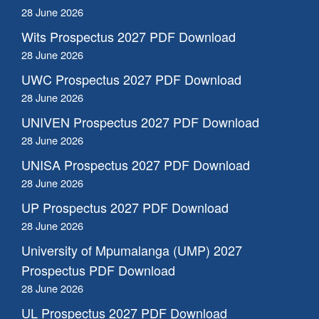
28 June 2026
Wits Prospectus 2027 PDF Download
28 June 2026
UWC Prospectus 2027 PDF Download
28 June 2026
UNIVEN Prospectus 2027 PDF Download
28 June 2026
UNISA Prospectus 2027 PDF Download
28 June 2026
UP Prospectus 2027 PDF Download
28 June 2026
University of Mpumalanga (UMP) 2027
Prospectus PDF Download
28 June 2026
UL Prospectus 2027 PDF Download