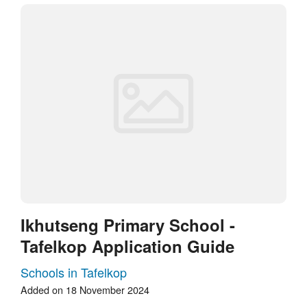
Ikhutseng Primary School -
Tafelkop Application Guide
Schools in Tafelkop
Added on 18 November 2024