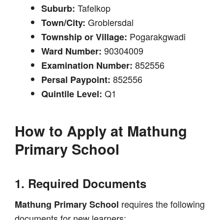
Tafelkop
Suburb:
Groblersdal
Town/City:
Pogarakgwadi
Township or Village:
90304009
Ward Number:
852556
Examination Number:
852556
Persal Paypoint:
Q1
Quintile Level:
How to Apply at
Mathung
Primary School
1. Required Documents
requires the following
Mathung Primary School
documents for new learners: