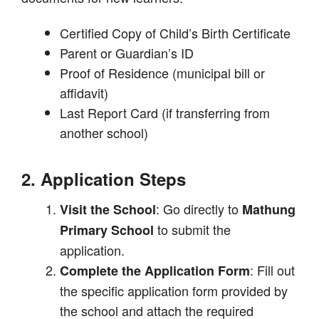
Certified Copy of Child’s Birth Certificate
Parent or Guardian’s ID
Proof of Residence (municipal bill or
affidavit)
Last Report Card (if transferring from
another school)
2. Application Steps
: Go directly to
Visit the School
Mathung
to submit the
Primary School
application.
: Fill out
Complete the Application Form
the specific application form provided by
the school and attach the required