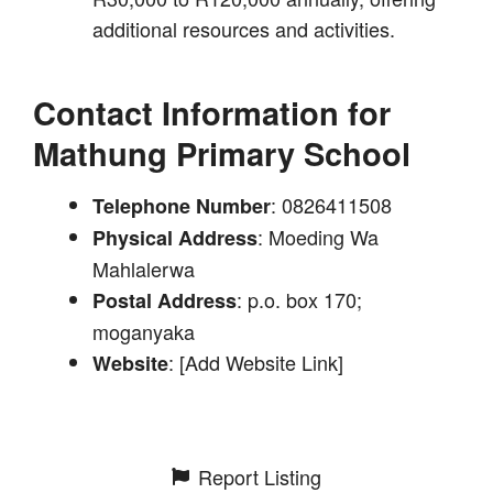
additional resources and activities.
Contact Information for
Mathung Primary School
: 0826411508
Telephone Number
: Moeding Wa
Physical Address
Mahlalerwa
: p.o. box 170;
Postal Address
moganyaka
: [Add Website Link]
Website
Report Listing