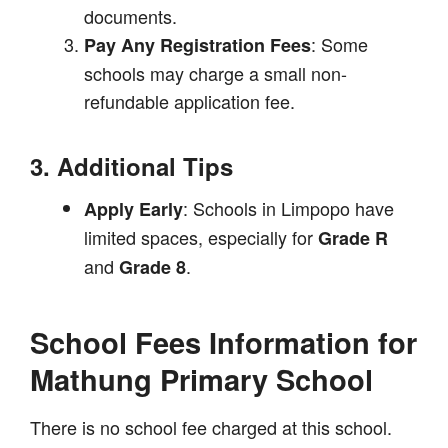
documents.
: Some
Pay Any Registration Fees
schools may charge a small non-
refundable application fee.
3. Additional Tips
: Schools in Limpopo have
Apply Early
limited spaces, especially for
Grade R
and
.
Grade 8
School Fees Information for
Mathung Primary School
There is no school fee charged at this school.