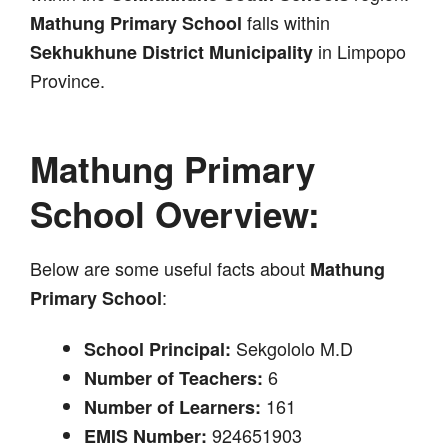
falls within
Mathung Primary School
in Limpopo
Sekhukhune District Municipality
Province.
Mathung Primary
School Overview:
Below are some useful facts about
Mathung
:
Primary School
Sekgololo M.D
School Principal:
6
Number of Teachers:
161
Number of Learners:
924651903
EMIS Number: