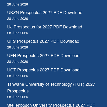
28 June 2026
UKZN Prospectus 2027 PDF Download
28 June 2026
UJ Prospectus for 2027 PDF Download
28 June 2026
UFS Prospectus 2027 PDF Download
28 June 2026
UFH Prospectus 2027 PDF Download
28 June 2026
UCT Prospectus 2027 PDF Download
28 June 2026
Tshwane University of Technology (TUT) 2027
Prospectus
28 June 2026
Stellenbosch University Prospectus 2027 PDF