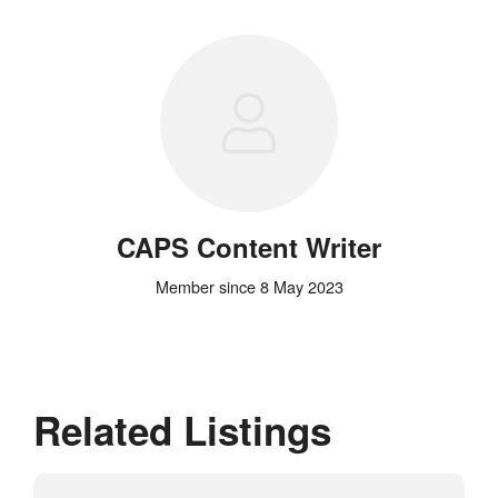
CAPS Content Writer
Member since 8 May 2023
Related Listings