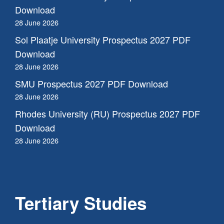
Download
28 June 2026
Sol Plaatje University Prospectus 2027 PDF
Download
28 June 2026
SMU Prospectus 2027 PDF Download
28 June 2026
Rhodes University (RU) Prospectus 2027 PDF
Download
28 June 2026
Tertiary Studies