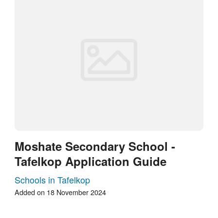
Moshate Secondary School -
Tafelkop Application Guide
Schools in Tafelkop
Added on 18 November 2024