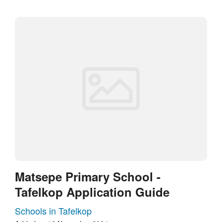
Matsepe Primary School -
Tafelkop Application Guide
Schools in Tafelkop