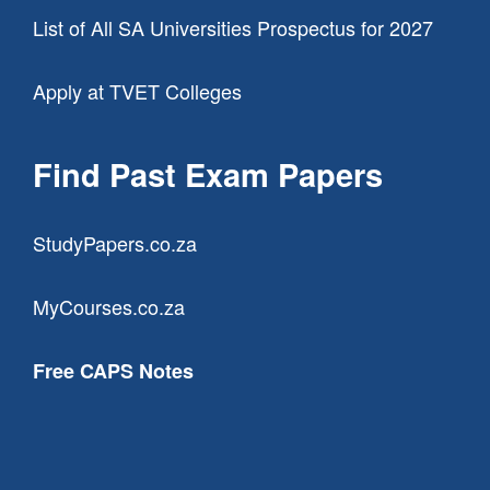
List of All SA Universities Prospectus for 2027
Apply at TVET Colleges
Find Past Exam Papers
StudyPapers.co.za
MyCourses.co.za
Free CAPS Notes