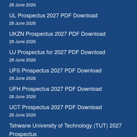
28 June 2026
UL Prospectus 2027 PDF Download
28 June 2026
UKZN Prospectus 2027 PDF Download
28 June 2026
UJ Prospectus for 2027 PDF Download
28 June 2026
UFS Prospectus 2027 PDF Download
28 June 2026
UFH Prospectus 2027 PDF Download
28 June 2026
UCT Prospectus 2027 PDF Download
28 June 2026
Tshwane University of Technology (TUT) 2027
Prospectus