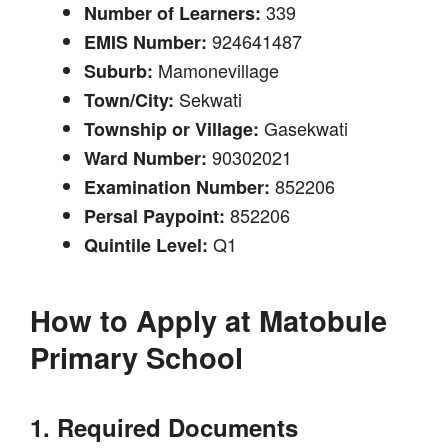
339
Number of Learners:
924641487
EMIS Number:
Mamonevillage
Suburb:
Sekwati
Town/City:
Gasekwati
Township or Village:
90302021
Ward Number:
852206
Examination Number:
852206
Persal Paypoint:
Q1
Quintile Level:
How to Apply at
Matobule
Primary School
1. Required Documents