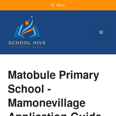
Skip
Menu
to
content
Menu
Matobule Primary
School -
Mamonevillage