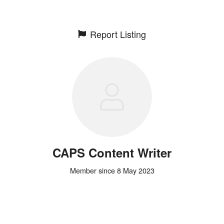
Report Listing
CAPS Content Writer
Member since 8 May 2023