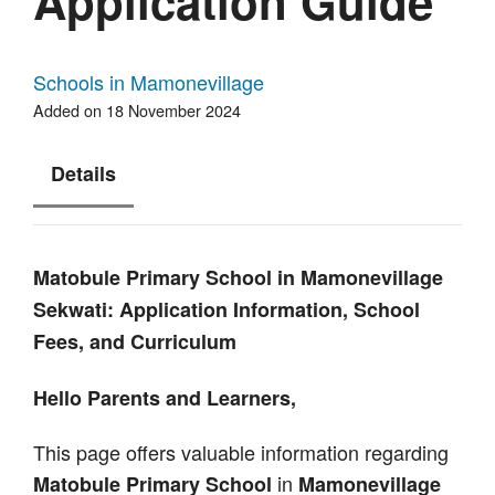
Application Guide
Schools in Mamonevillage
Added on 18 November 2024
Details
Matobule Primary School in Mamonevillage
Sekwati: Application Information, School
Fees, and Curriculum
Hello Parents and Learners,
This page offers valuable information regarding
in
Matobule Primary School
Mamonevillage