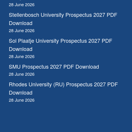
28 June 2026
Stellenbosch University Prospectus 2027 PDF
Download
28 June 2026
Sol Plaatje University Prospectus 2027 PDF
Download
28 June 2026
SMU Prospectus 2027 PDF Download
28 June 2026
Rhodes University (RU) Prospectus 2027 PDF
Download
28 June 2026