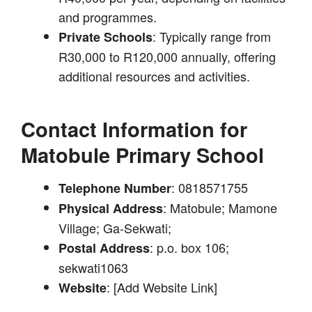
and programmes.
: Typically range from
Private Schools
R30,000 to R120,000 annually, offering
additional resources and activities.
Contact Information for
Matobule Primary School
: 0818571755
Telephone Number
: Matobule; Mamone
Physical Address
Village; Ga-Sekwati;
: p.o. box 106;
Postal Address
sekwati1063
: [Add Website Link]
Website