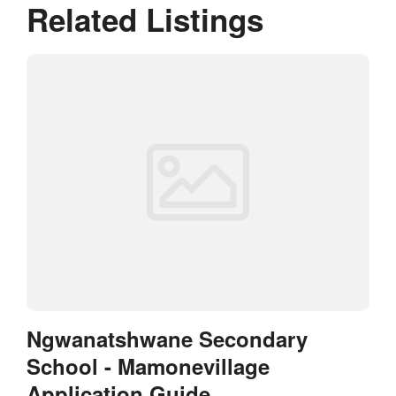
Related Listings
Ngwanatshwane Secondary
School - Mamonevillage
Application Guide