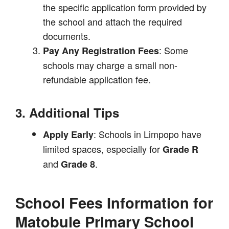
the specific application form provided by
the school and attach the required
documents.
: Some
Pay Any Registration Fees
schools may charge a small non-
refundable application fee.
3. Additional Tips
: Schools in Limpopo have
Apply Early
limited spaces, especially for
Grade R
and
.
Grade 8
School Fees Information for
Matobule Primary School