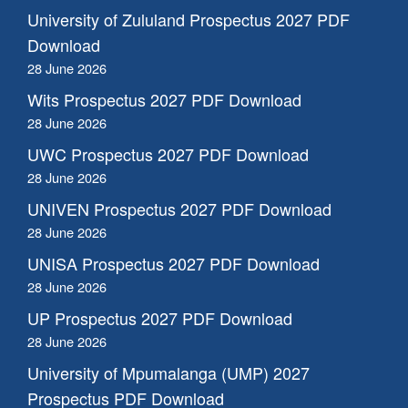
University of Zululand Prospectus 2027 PDF
Download
28 June 2026
Wits Prospectus 2027 PDF Download
28 June 2026
UWC Prospectus 2027 PDF Download
28 June 2026
UNIVEN Prospectus 2027 PDF Download
28 June 2026
UNISA Prospectus 2027 PDF Download
28 June 2026
UP Prospectus 2027 PDF Download
28 June 2026
University of Mpumalanga (UMP) 2027
Prospectus PDF Download