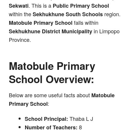
. This is a
Sekwati
Public Primary School
within the
region.
Sekhukhune South Schools
falls within
Matobule Primary School
in Limpopo
Sekhukhune District Municipality
Province.
Matobule Primary
School Overview:
Below are some useful facts about
Matobule
:
Primary School
Thaba L J
School Principal:
8
Number of Teachers: