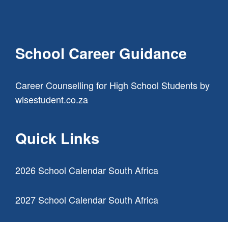
School Career Guidance
Career Counselling for High School Students
by
wisestudent.co.za
Quick Links
2026 School Calendar South Africa
2027 School Calendar South Africa