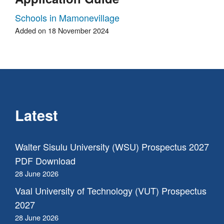
Schools in Mamonevillage
Added on 18 November 2024
Latest
Walter Sisulu University (WSU) Prospectus 2027
PDF Download
28 June 2026
Vaal University of Technology (VUT) Prospectus
2027
28 June 2026