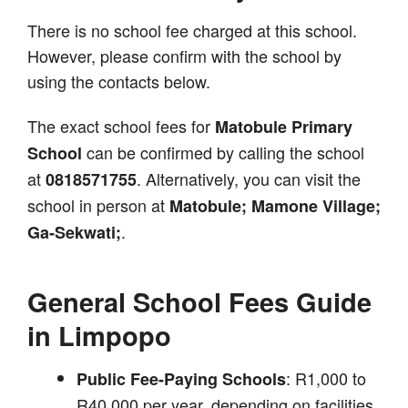
There is no school fee charged at this school.
However, please confirm with the school by
using the contacts below.
The exact school fees for
Matobule Primary
can be confirmed by calling the school
School
at
. Alternatively, you can visit the
0818571755
school in person at
Matobule; Mamone Village;
.
Ga-Sekwati;
General School Fees Guide
in Limpopo
: R1,000 to
Public Fee-Paying Schools
R40,000 per year, depending on facilities