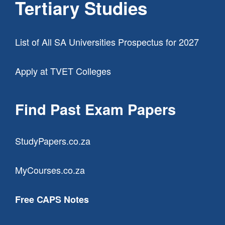
Tertiary Studies
List of All SA Universities Prospectus for 2027
Apply at TVET Colleges
Find Past Exam Papers
StudyPapers.co.za
MyCourses.co.za
Free CAPS Notes