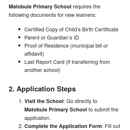
requires the
Matobule Primary School
following documents for new learners:
Certified Copy of Child’s Birth Certificate
Parent or Guardian’s ID
Proof of Residence (municipal bill or
affidavit)
Last Report Card (if transferring from
another school)
2. Application Steps
: Go directly to
Visit the School
to submit the
Matobule Primary School
application.
: Fill out
Complete the Application Form