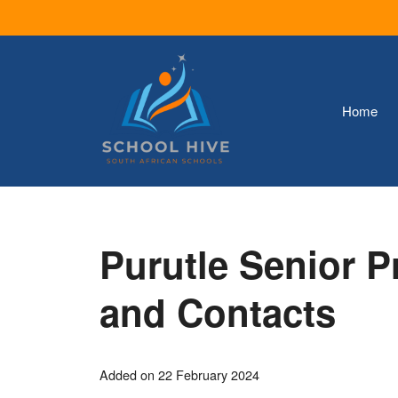
Skip
to
content
Home
Purutle Senior 
and Contacts
Added on 22 February 2024