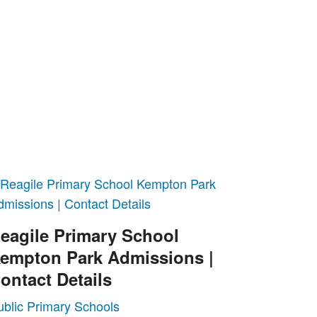
eagile Primary School
empton Park Admissions |
ontact Details
ublic Primary Schools