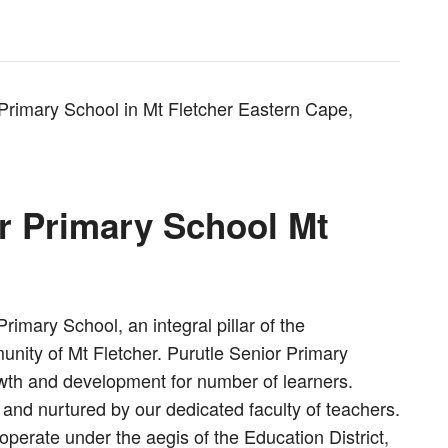
 Primary School in Mt Fletcher Eastern Cape,
r Primary School Mt
imary School, an integral pillar of the
unity of Mt Fletcher. Purutle Senior Primary
rowth and development for number of learners.
and nurtured by our dedicated faculty of teachers.
operate under the aegis of the Education District,