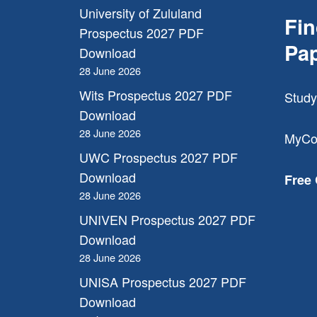
University of Zululand
Fi
Prospectus 2027 PDF
Pa
Download
28 June 2026
Wits Prospectus 2027 PDF
Study
Download
28 June 2026
MyCo
UWC Prospectus 2027 PDF
Download
Free
28 June 2026
UNIVEN Prospectus 2027 PDF
Download
28 June 2026
UNISA Prospectus 2027 PDF
Download