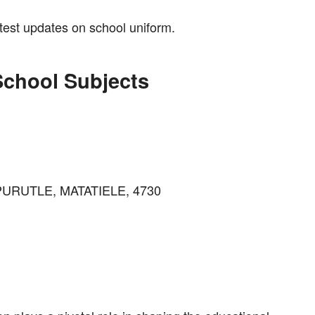
atest updates on school uniform.
School Subjects
 PURUTLE, MATATIELE, 4730