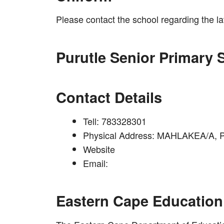
Please contact the school regarding the l
Purutle Senior Primary 
Contact Details
Tell: 783328301
Physical Address: MAHLAKEA/A,
Website
Email:
Eastern Cape Education