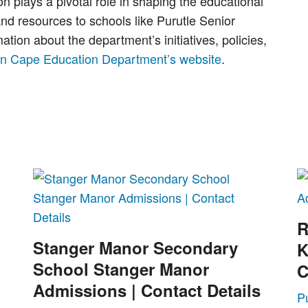
plays a pivotal role in shaping the educational
and resources to schools like Purutle Senior
ion about the department’s initiatives, policies,
rn Cape Education Department’s website
.
R
Stanger Manor Secondary
K
School Stanger Manor
C
Admissions | Contact Details
P