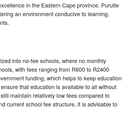
xcellence in the Eastern Cape province. Purutle
tering an environment conducive to learning,
nts.
rized into no-fee schools, where no monthly
hools, with fees ranging from R600 to R2400
government funding, which helps to keep education
nsure that education is available to all without
still maintain relatively low fees compared to
nd current school fee structure, it is advisable to