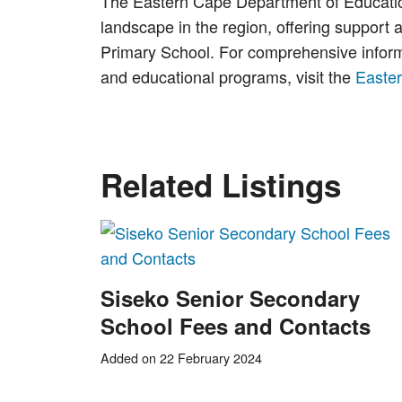
The Eastern Cape Department of Education 
landscape in the region, offering support 
Primary School. For comprehensive informat
and educational programs, visit the
Easte
Related Listings
Siseko Senior Secondary
School Fees and Contacts
Added on 22 February 2024