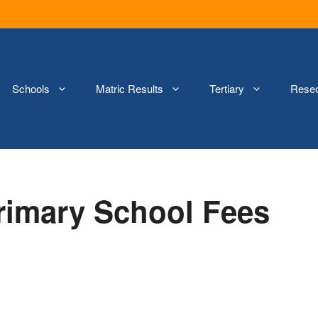
Schools
Matric Results
Tertiary
Rese
Primary School Fees