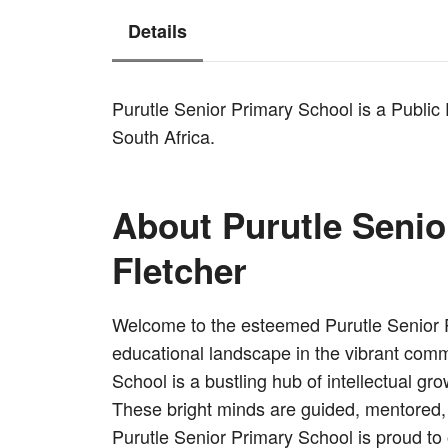
Details
Purutle Senior Primary School is a Public
South Africa.
About Purutle Senio
Fletcher
Welcome to the esteemed Purutle Senior Pr
educational landscape in the vibrant comm
School is a bustling hub of intellectual g
These bright minds are guided, mentored, 
Purutle Senior Primary School is proud to 