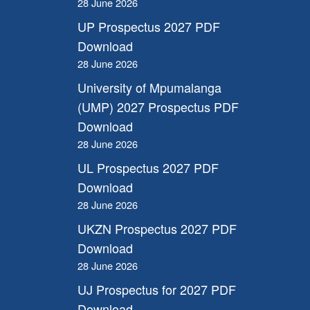
28 June 2026
UP Prospectus 2027 PDF
Download
28 June 2026
University of Mpumalanga
(UMP) 2027 Prospectus PDF
Download
28 June 2026
UL Prospectus 2027 PDF
Download
28 June 2026
UKZN Prospectus 2027 PDF
Download
28 June 2026
UJ Prospectus for 2027 PDF
Download