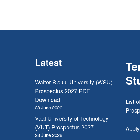
Latest
Te
St
Walter Sisulu University (WSU)
Prospectus 2027 PDF
Download
List o
28 June 2026
Prosp
Vaal University of Technology
(VUT) Prospectus 2027
Apply
28 June 2026