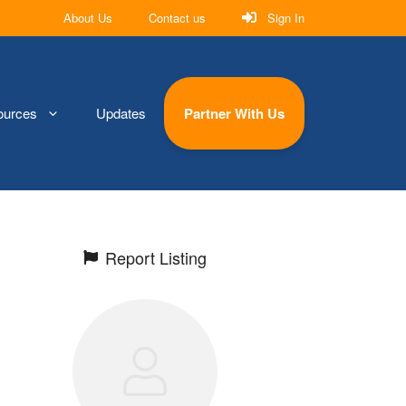
About Us
Contact us
Sign In
ources
Updates
Partner With Us
Report Listing