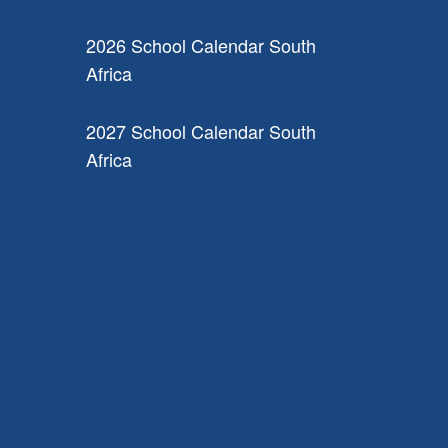
2026 School Calendar South
Africa
2027 School Calendar South
Africa