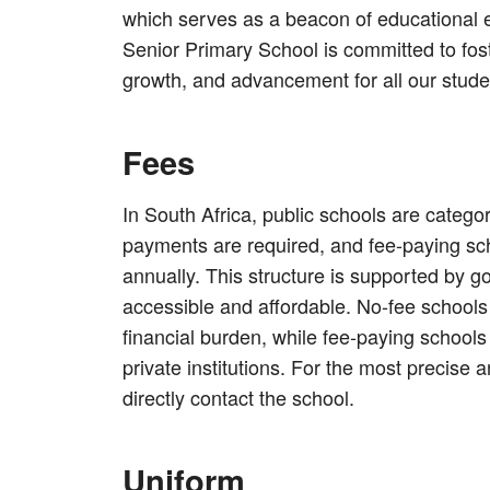
which serves as a beacon of educational e
Senior Primary School is committed to fos
growth, and advancement for all our stude
Fees
In South Africa, public schools are catego
payments are required, and fee-paying sc
annually. This structure is supported by 
accessible and affordable. No-fee schools e
financial burden, while fee-paying schools 
private institutions. For the most precise a
directly contact the school.
Uniform