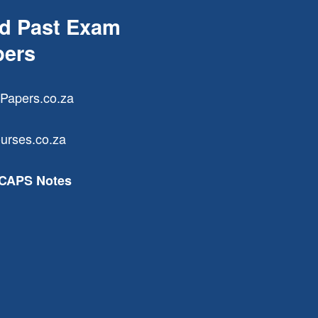
nd Past Exam
pers
Papers.co.za
urses.co.za
 CAPS Notes