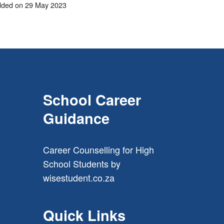
ded on 29 May 2023
School Career
Guidance
Career Counselling for High
School Students
by
wisestudent.co.za
Quick Links