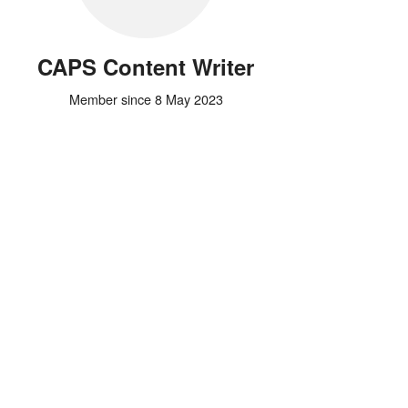
CAPS Content Writer
Member since 8 May 2023