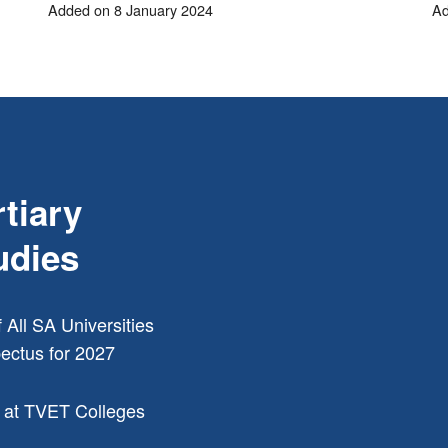
Added on 8 January 2024
Ad
rtiary
udies
f All SA Universities
ectus for 2027
 at TVET Colleges