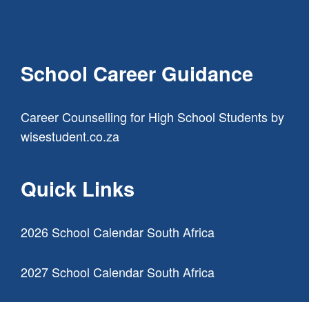
School Career Guidance
Career Counselling for High School Students
by
wisestudent.co.za
Quick Links
2026 School Calendar South Africa
2027 School Calendar South Africa