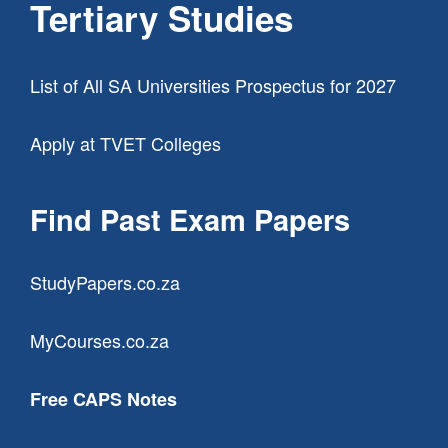
Tertiary Studies
List of All SA Universities Prospectus for 2027
Apply at TVET Colleges
Find Past Exam Papers
StudyPapers.co.za
MyCourses.co.za
Free CAPS Notes