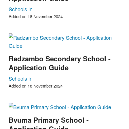
Schools in
Added on 18 November 2024
Radzambo Secondary School -
Application Guide
Schools in
Added on 18 November 2024
Bvuma Primary School -
Application Guide