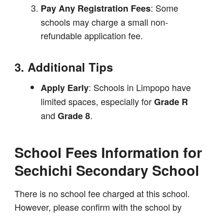
: Some
Pay Any Registration Fees
schools may charge a small non-
refundable application fee.
3. Additional Tips
: Schools in Limpopo have
Apply Early
limited spaces, especially for
Grade R
and
.
Grade 8
School Fees Information for
Sechichi Secondary School
There is no school fee charged at this school.
However, please confirm with the school by