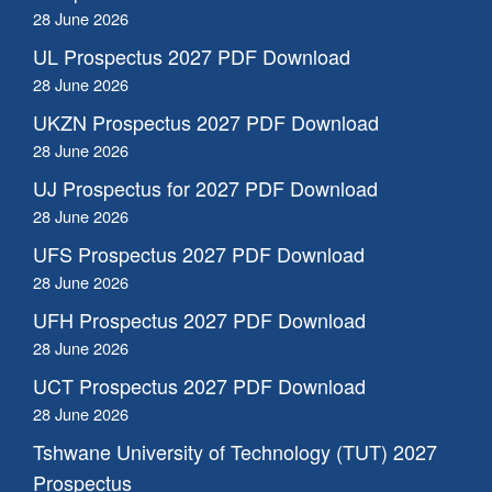
28 June 2026
UL Prospectus 2027 PDF Download
28 June 2026
UKZN Prospectus 2027 PDF Download
28 June 2026
UJ Prospectus for 2027 PDF Download
28 June 2026
UFS Prospectus 2027 PDF Download
28 June 2026
UFH Prospectus 2027 PDF Download
28 June 2026
UCT Prospectus 2027 PDF Download
28 June 2026
Tshwane University of Technology (TUT) 2027
Prospectus