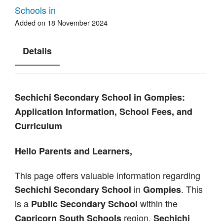
Schools in
Added on 18 November 2024
Details
Sechichi Secondary School in Gompies:
Application Information, School Fees, and
Curriculum
Hello Parents and Learners,
This page offers valuable information regarding
in
. This
Sechichi Secondary School
Gompies
is a
within the
Public Secondary School
region.
Capricorn South Schools
Sechichi