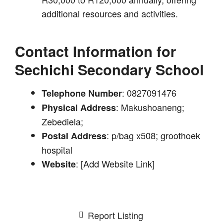
additional resources and activities.
Contact Information for
Sechichi Secondary School
: 0827091476
Telephone Number
: Makushoaneng;
Physical Address
Zebediela;
: p/bag x508; groothoek
Postal Address
hospital
: [Add Website Link]
Website
Report Listing