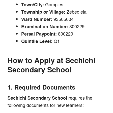
Gompies
Town/City:
Zebediela
Township or Village:
93505004
Ward Number:
800229
Examination Number:
800229
Persal Paypoint:
Q1
Quintile Level:
How to Apply at
Sechichi
Secondary School
1. Required Documents
requires the
Sechichi Secondary School
following documents for new learners: