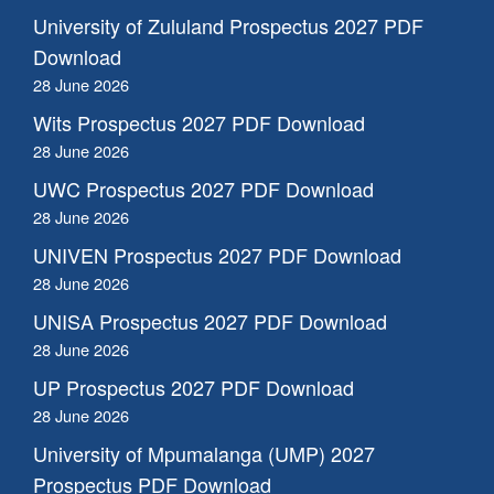
University of Zululand Prospectus 2027 PDF
Download
28 June 2026
Wits Prospectus 2027 PDF Download
28 June 2026
UWC Prospectus 2027 PDF Download
28 June 2026
UNIVEN Prospectus 2027 PDF Download
28 June 2026
UNISA Prospectus 2027 PDF Download
28 June 2026
UP Prospectus 2027 PDF Download
28 June 2026
University of Mpumalanga (UMP) 2027
Prospectus PDF Download