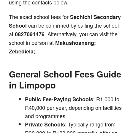
using the contacts below.
The exact school fees for
Sechichi Secondary
can be confirmed by calling the school
School
at
. Alternatively, you can visit the
0827091476
school in person at
Makushoaneng;
.
Zebediela;
General School Fees Guide
in Limpopo
: R1,000 to
Public Fee-Paying Schools
R40,000 per year, depending on facilities
and programmes.
: Typically range from
Private Schools
R30,000 to R120,000 annually, offering