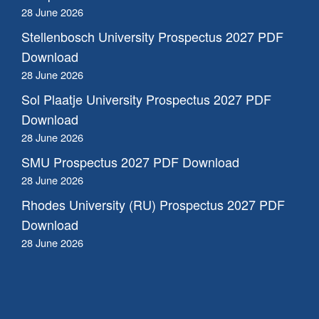
28 June 2026
Stellenbosch University Prospectus 2027 PDF
Download
28 June 2026
Sol Plaatje University Prospectus 2027 PDF
Download
28 June 2026
SMU Prospectus 2027 PDF Download
28 June 2026
Rhodes University (RU) Prospectus 2027 PDF
Download
28 June 2026