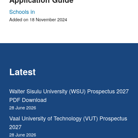
Schools in
Added on 18 November 2024
Latest
Walter Sisulu University (WSU) Prospectus 2027
PDF Download
28 June 2026
Vaal University of Technology (VUT) Prospectus
2027
28 June 2026