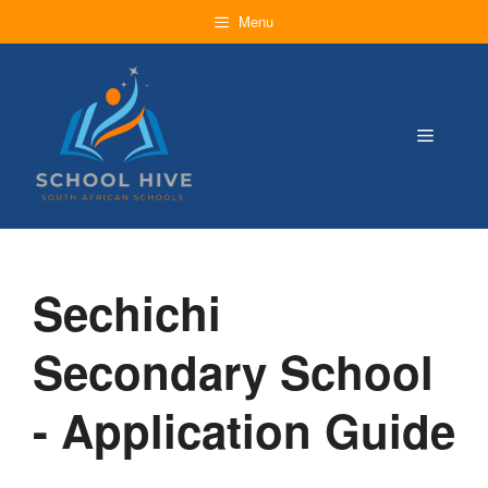
Skip
Menu
to
content
Menu
Sechichi
Secondary School
- Application Guide