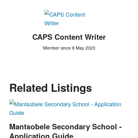
CAPS Content Writer
Member since 8 May 2023
Related Listings
Mantsobele Secondary School -
Application Guide