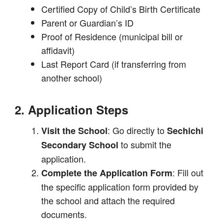
Certified Copy of Child’s Birth Certificate
Parent or Guardian’s ID
Proof of Residence (municipal bill or
affidavit)
Last Report Card (if transferring from
another school)
2. Application Steps
: Go directly to
Visit the School
Sechichi
to submit the
Secondary School
application.
: Fill out
Complete the Application Form
the specific application form provided by
the school and attach the required
documents.