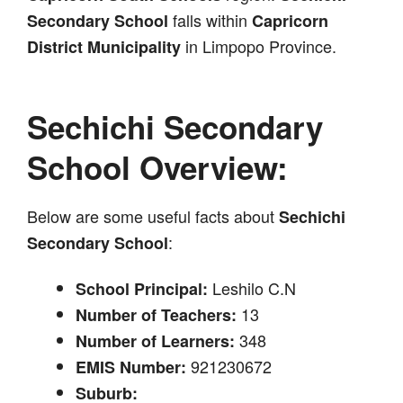
falls within
Secondary School
Capricorn
in Limpopo Province.
District Municipality
Sechichi Secondary
School Overview:
Below are some useful facts about
Sechichi
:
Secondary School
Leshilo C.N
School Principal:
13
Number of Teachers:
348
Number of Learners:
921230672
EMIS Number:
Suburb: