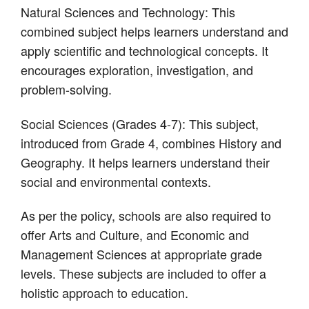
Natural Sciences and Technology: This
combined subject helps learners understand and
apply scientific and technological concepts. It
encourages exploration, investigation, and
problem-solving.
Social Sciences (Grades 4-7): This subject,
introduced from Grade 4, combines History and
Geography. It helps learners understand their
social and environmental contexts.
As per the policy, schools are also required to
offer Arts and Culture, and Economic and
Management Sciences at appropriate grade
levels. These subjects are included to offer a
holistic approach to education.