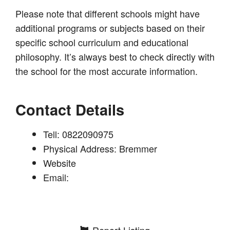
Please note that different schools might have
additional programs or subjects based on their
specific school curriculum and educational
philosophy. It’s always best to check directly with
the school for the most accurate information.
Contact Details
Tell: 0822090975
Physical Address: Bremmer
Website
Email:
Report Listing