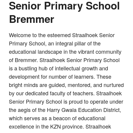
Senior Primary School
Bremmer
Welcome to the esteemed Straalhoek Senior
Primary School, an integral pillar of the
educational landscape in the vibrant community
of Bremmer. Straalhoek Senior Primary School
is a bustling hub of intellectual growth and
development for number of learners. These
bright minds are guided, mentored, and nurtured
by our dedicated faculty of teachers. Straalhoek
Senior Primary School is proud to operate under
the aegis of the Harry Gwala Education District,
which serves as a beacon of educational
excellence in the KZN province. Straalhoek