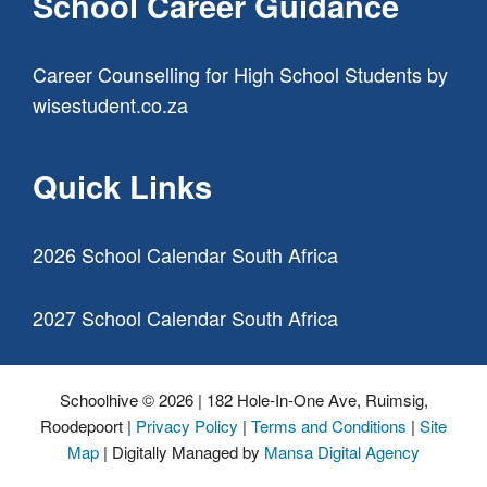
School Career Guidance
Career Counselling for High School Students
by
wisestudent.co.za
Quick Links
2026 School Calendar South Africa
2027 School Calendar South Africa
Schoolhive © 2026 | 182 Hole-In-One Ave, Ruimsig,
Roodepoort |
Privacy Policy
|
Terms and Conditions
|
Site
Map
| Digitally Managed by
Mansa Digital Agency