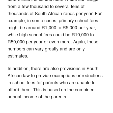
from a few thousand to several tens of
thousands of South African rands per year. For
example, in some cases, primary school fees
might be around R1,000 to R5,000 per year,
while high school fees could be R10,000 to
R50,000 per year or even more. Again, these
numbers can vary greatly and are only
estimates.
In addition, there are also provisions in South
African law to provide exemptions or reductions
in school fees for parents who are unable to
afford them. This is based on the combined
annual income of the parents.