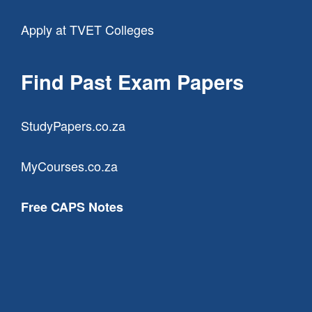
Apply at TVET Colleges
Find Past Exam Papers
StudyPapers.co.za
MyCourses.co.za
Free CAPS Notes