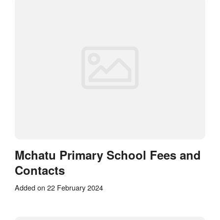
Mchatu Primary School Fees and
Contacts
Added on 22 February 2024