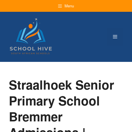
Skip
Menu
to
content
Menu
Straalhoek Senior
Primary School
Bremmer