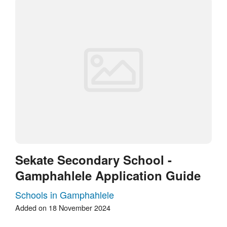
Sekate Secondary School -
Gamphahlele Application Guide
Schools in Gamphahlele
Added on 18 November 2024