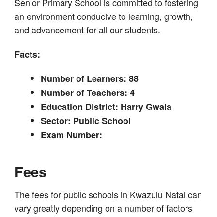
Senior Primary School is committed to fostering
an environment conducive to learning, growth,
and advancement for all our students.
Facts:
Number of Learners: 88
Number of Teachers: 4
Education District: Harry Gwala
Sector: Public School
Exam Number:
Fees
The fees for public schools in Kwazulu Natal can
vary greatly depending on a number of factors