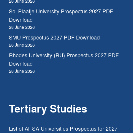
28 June 2026
Sol Plaatje University Prospectus 2027 PDF
Download
28 June 2026
SMU Prospectus 2027 PDF Download
28 June 2026
Rhodes University (RU) Prospectus 2027 PDF
Download
28 June 2026
Tertiary Studies
List of All SA Universities Prospectus for 2027