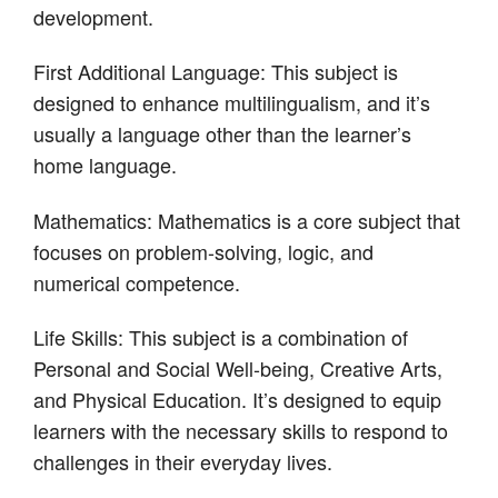
development.
First Additional Language: This subject is
designed to enhance multilingualism, and it’s
usually a language other than the learner’s
home language.
Mathematics: Mathematics is a core subject that
focuses on problem-solving, logic, and
numerical competence.
Life Skills: This subject is a combination of
Personal and Social Well-being, Creative Arts,
and Physical Education. It’s designed to equip
learners with the necessary skills to respond to
challenges in their everyday lives.