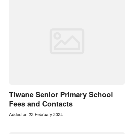
Tiwane Senior Primary School
Fees and Contacts
Added on 22 February 2024