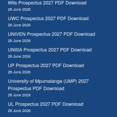
Wits Prospectus 2027 PDF Download
28 June 2026
UWC Prospectus 2027 PDF Download
28 June 2026
UNIVEN Prospectus 2027 PDF Download
28 June 2026
UNISA Prospectus 2027 PDF Download
28 June 2026
UP Prospectus 2027 PDF Download
28 June 2026
University of Mpumalanga (UMP) 2027
Prospectus PDF Download
28 June 2026
UL Prospectus 2027 PDF Download
28 June 2026