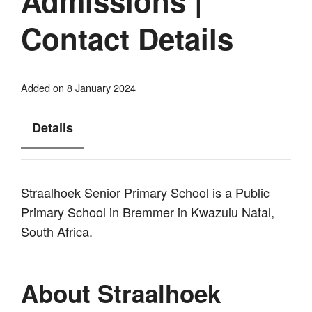
Admissions |
Contact Details
Added on 8 January 2024
Details
Straalhoek Senior Primary School is a Public
Primary School in Bremmer in Kwazulu Natal,
South Africa.
About Straalhoek