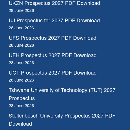
UKZN Prospectus 2027 PDF Download
28 June 2026
UJ Prospectus for 2027 PDF Download
28 June 2026
UFS Prospectus 2027 PDF Download
28 June 2026
UFH Prospectus 2027 PDF Download
28 June 2026
UCT Prospectus 2027 PDF Download
28 June 2026
Tshwane University of Technology (TUT) 2027
Prospectus
28 June 2026
Stellenbosch University Prospectus 2027 PDF
Download