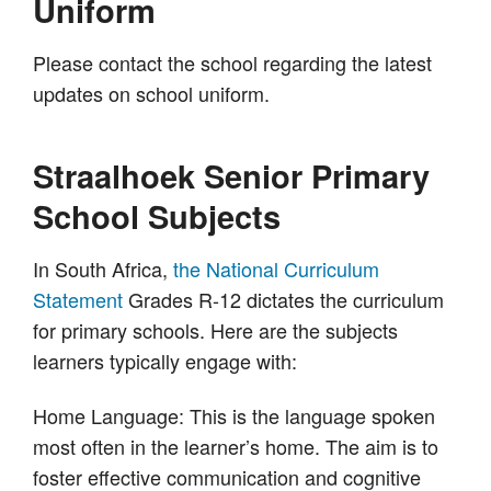
Uniform
Please contact the school regarding the latest
updates on school uniform.
Straalhoek Senior Primary
School Subjects
In South Africa,
the National Curriculum
Statement
Grades R-12 dictates the curriculum
for primary schools. Here are the subjects
learners typically engage with:
Home Language: This is the language spoken
most often in the learner’s home. The aim is to
foster effective communication and cognitive