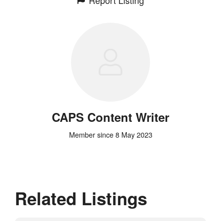
CAPS Content Writer
Member since 8 May 2023
Related Listings