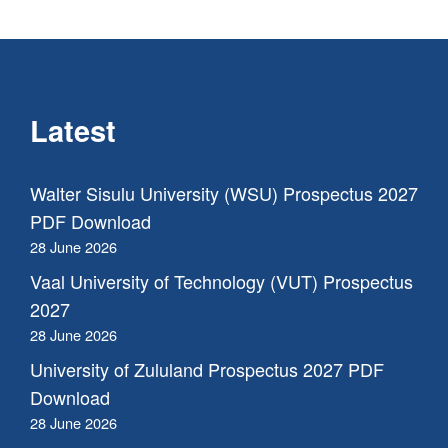
Latest
Walter Sisulu University (WSU) Prospectus 2027
PDF Download
28 June 2026
Vaal University of Technology (VUT) Prospectus
2027
28 June 2026
University of Zululand Prospectus 2027 PDF
Download
28 June 2026