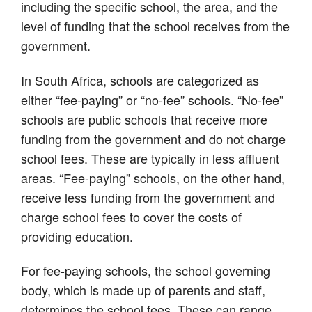
including the specific school, the area, and the
level of funding that the school receives from the
government.
In South Africa, schools are categorized as
either “fee-paying” or “no-fee” schools. “No-fee”
schools are public schools that receive more
funding from the government and do not charge
school fees. These are typically in less affluent
areas. “Fee-paying” schools, on the other hand,
receive less funding from the government and
charge school fees to cover the costs of
providing education.
For fee-paying schools, the school governing
body, which is made up of parents and staff,
determines the school fees. These can range