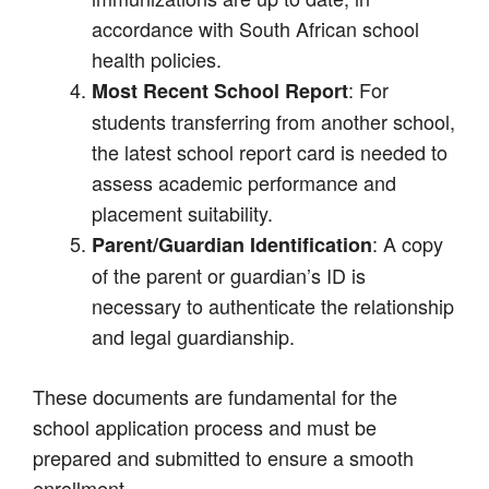
accordance with South African school
health policies.
: For
Most Recent School Report
students transferring from another school,
the latest school report card is needed to
assess academic performance and
placement suitability.
: A copy
Parent/Guardian Identification
of the parent or guardian’s ID is
necessary to authenticate the relationship
and legal guardianship.
These documents are fundamental for the
school application process and must be
prepared and submitted to ensure a smooth
enrollment.