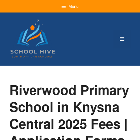
Skip
Menu
to
content
Menu
Riverwood Primary
School in Knysna
Central 2025 Fees |