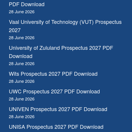
PDF Download
28 June 2026
Vaal University of Technology (VUT) Prospectus
2027
28 June 2026
University of Zululand Prospectus 2027 PDF
Download
28 June 2026
Wits Prospectus 2027 PDF Download
28 June 2026
UWC Prospectus 2027 PDF Download
28 June 2026
UNIVEN Prospectus 2027 PDF Download
28 June 2026
UNISA Prospectus 2027 PDF Download