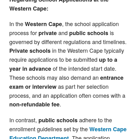
Western Cape:
In the
, the school application
Western Cape
process for
and
is
private
public schools
governed by different regulations and timelines.
in the Western Cape typically
Private schools
require applications to be submitted
up to a
of the intended start date.
year in advance
These schools may also demand an
entrance
as part her selection
exam or interview
process, and an application often comes with a
.
non-refundable fee
In contrast,
adhere to the
public schools
enrollment guidelines set by the
Western Cape
. The application
Education Department