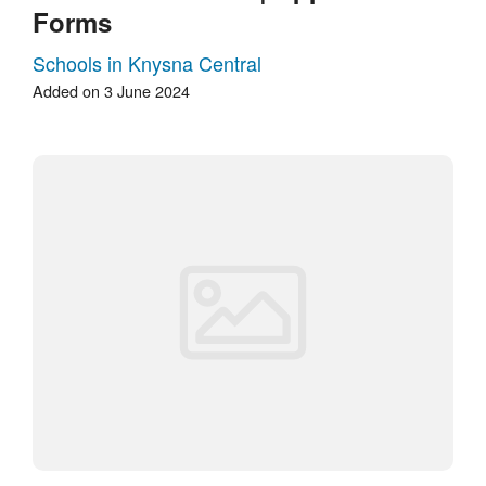
Forms
Schools in Knysna Central
Added on 3 June 2024