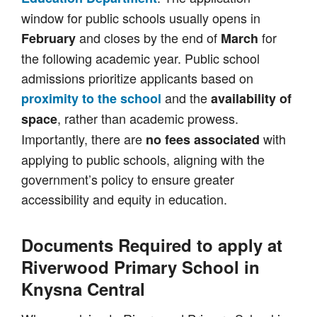
window for public schools usually opens in
and closes by the end of
for
February
March
the following academic year. Public school
admissions prioritize applicants based on
and the
proximity to the school
availability of
, rather than academic prowess.
space
Importantly, there are
with
no fees associated
applying to public schools, aligning with the
government’s policy to ensure greater
accessibility and equity in education.
Documents Required to apply at
Riverwood Primary School in
Knysna Central