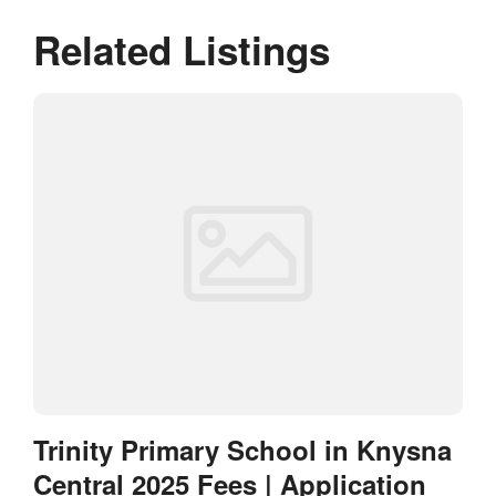
Related Listings
Trinity Primary School in Knysna
Central 2025 Fees | Application