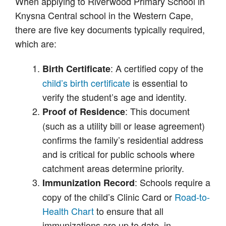
When applying to Riverwood Primary School in
Knysna Central school in the Western Cape,
there are five key documents typically required,
which are:
: A certified copy of the
Birth Certificate
child’s birth certificate
is essential to
verify the student’s age and identity.
: This document
Proof of Residence
(such as a utility bill or lease agreement)
confirms the family’s residential address
and is critical for public schools where
catchment areas determine priority.
: Schools require a
Immunization Record
copy of the child’s Clinic Card or
Road-to-
Health Chart
to ensure that all
immunizations are up to date, in