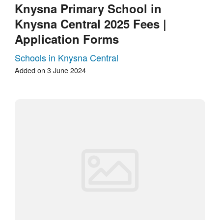
Knysna Primary School in
Knysna Central 2025 Fees |
Application Forms
Schools in Knysna Central
Added on 3 June 2024