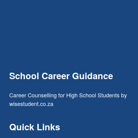
School Career Guidance
Career Counselling for High School Students
by
wisestudent.co.za
Quick Links