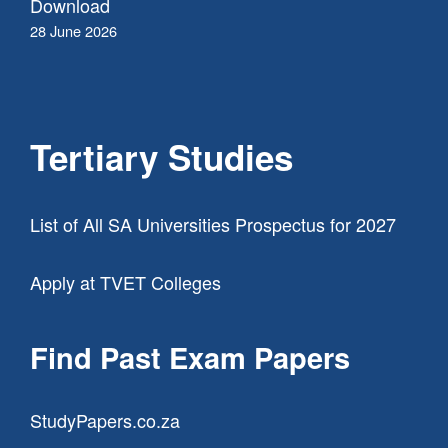
Download
28 June 2026
Tertiary Studies
List of All SA Universities Prospectus for 2027
Apply at TVET Colleges
Find Past Exam Papers
StudyPapers.co.za