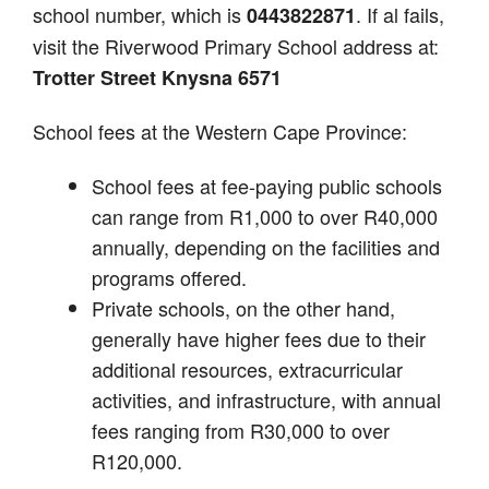
school number, which is
. If al fails,
0443822871
visit the Riverwood Primary School address at:
Trotter Street Knysna 6571
School fees at the Western Cape Province:
School fees at fee-paying public schools
can range from R1,000 to over R40,000
annually, depending on the facilities and
programs offered.
Private schools, on the other hand,
generally have higher fees due to their
additional resources, extracurricular
activities, and infrastructure, with annual
fees ranging from R30,000 to over
R120,000.