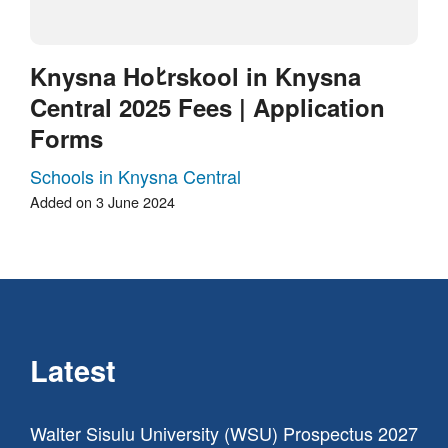
Knysna Hoﾋrskool in Knysna
Central 2025 Fees | Application
Forms
Schools in Knysna Central
Added on 3 June 2024
Latest
Walter Sisulu University (WSU) Prospectus 2027