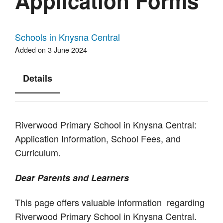
Application Forms
Schools in Knysna Central
Added on 3 June 2024
Details
Riverwood Primary School in Knysna Central:
Application Information, School Fees, and
Curriculum.
Dear Parents and Learners
This page offers valuable information regarding
Riverwood Primary School in Knysna Central.