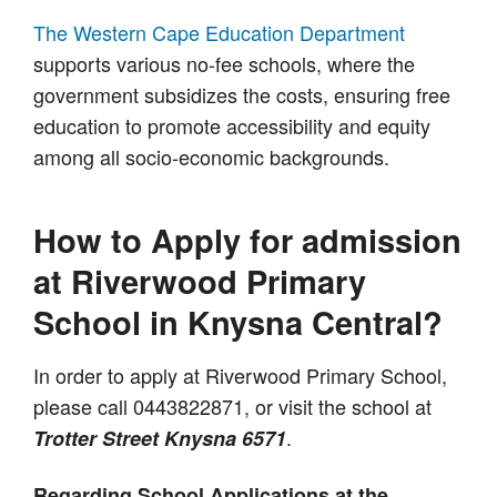
The Western Cape Education Department
supports various no-fee schools, where the
government subsidizes the costs, ensuring free
education to promote accessibility and equity
among all socio-economic backgrounds.
How to Apply for admission
at Riverwood Primary
School in Knysna Central?
In order to apply at Riverwood Primary School,
please call 0443822871, or visit the school at
.
Trotter Street Knysna 6571
Regarding School Applications at the