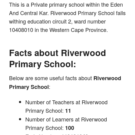
This is a Private primary school within the Eden
And Central Kar. Riverwood Primary School falls
withing education circuit 2, ward number
10408010 in the Western Cape Province.
Facts about Riverwood
Primary School:
Below are some useful facts about
Riverwood
:
Primary School
Number of Teachers at Riverwood
Primary School:
11
Number of Learners at Riverwood
Primary School:
100