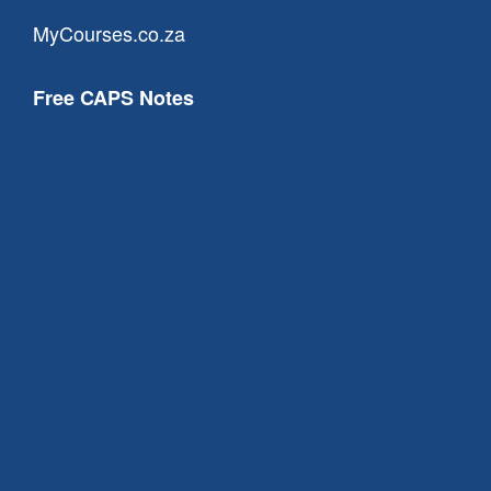
MyCourses.co.za
Free CAPS Notes