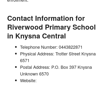
Contact Information for
Riverwood Primary School
in Knysna Central
Telephone Number: 0443822871
Physical Address: Trotter Street Knysna
6571
Postal Address: P.O. Box 397 Knysna
Unknown 6570
Website: