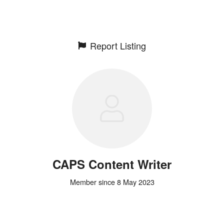
Report Listing
CAPS Content Writer
Member since 8 May 2023