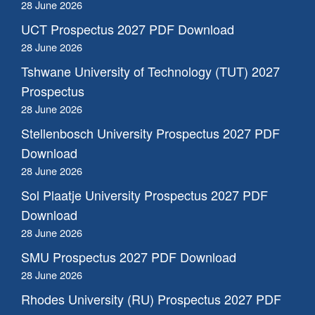
28 June 2026
UCT Prospectus 2027 PDF Download
28 June 2026
Tshwane University of Technology (TUT) 2027
Prospectus
28 June 2026
Stellenbosch University Prospectus 2027 PDF
Download
28 June 2026
Sol Plaatje University Prospectus 2027 PDF
Download
28 June 2026
SMU Prospectus 2027 PDF Download
28 June 2026
Rhodes University (RU) Prospectus 2027 PDF