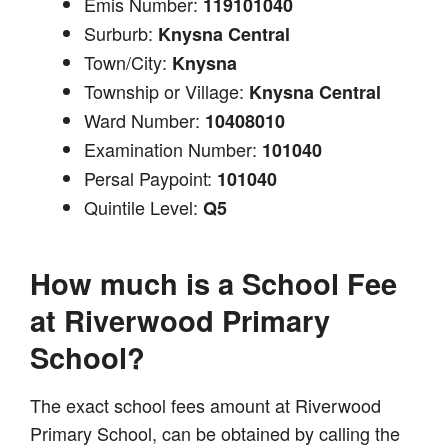
Emis Number:
119101040
Surburb:
Knysna Central
Town/City:
Knysna
Township or Village:
Knysna Central
Ward Number:
10408010
Examination Number:
101040
Persal Paypoint:
101040
Quintile Level:
Q5
How much is a School Fee
at Riverwood Primary
School?
The exact school fees amount at Riverwood
Primary School, can be obtained by calling the