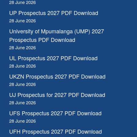
28 June 2026
UP Prospectus 2027 PDF Download
28 June 2026
University of Mpumalanga (UMP) 2027
Prospectus PDF Download
28 June 2026
UL Prospectus 2027 PDF Download
28 June 2026
UKZN Prospectus 2027 PDF Download
28 June 2026
UJ Prospectus for 2027 PDF Download
28 June 2026
UFS Prospectus 2027 PDF Download
28 June 2026
UFH Prospectus 2027 PDF Download